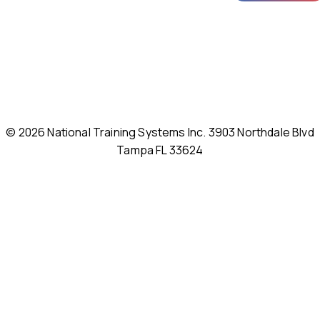
© 2026 National Training Systems Inc. 3903 Northdale Blvd
Tampa FL 33624