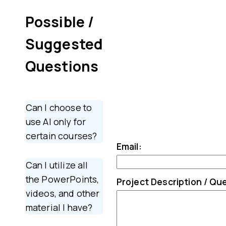
Possible /
Suggested
Questions
Can I choose to
use AI only for
certain courses?
Email:
Can I utilize all
the PowerPoints,
Project Description / Qu
videos, and other
material I have?