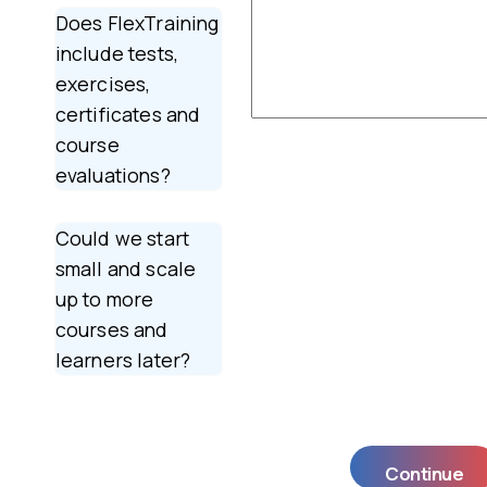
Does FlexTraining
include tests,
exercises,
certificates and
course
evaluations?
Could we start
small and scale
up to more
courses and
learners later?